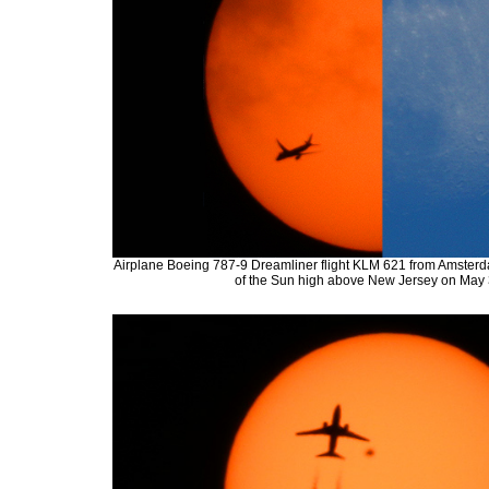
Airplane Boeing 787-9 Dreamliner flight KLM 621 from Amsterdam
of the Sun high above New Jersey on May 