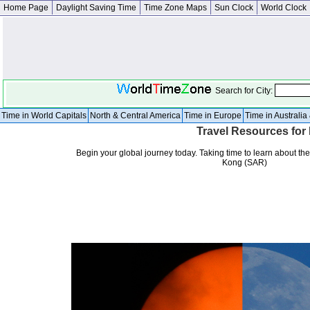
Home Page
Daylight Saving Time
Time Zone Maps
Sun Clock
World Clock
Search for City:
Time in World Capitals
North & Central America
Time in Europe
Time in Australi
Travel Resources fo
Begin your global journey today. Taking time to learn about the
Kong (SAR)