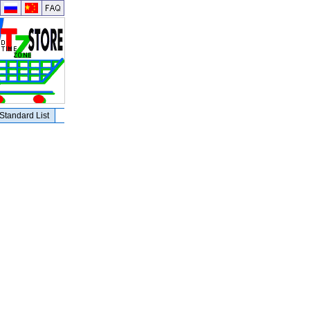
Standard List