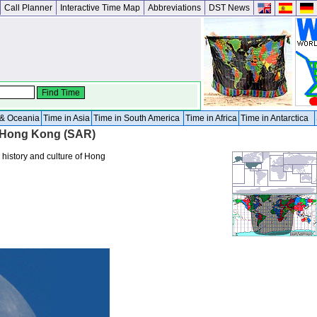
Call Planner
Interactive Time Map
Abbreviations
DST News
a & Oceania
Time in Asia
Time in South America
Time in Africa
Time in Antarctica
r Hong Kong (SAR)
 history and culture of Hong