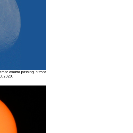
 to Atlanta passing in front
3, 2020.