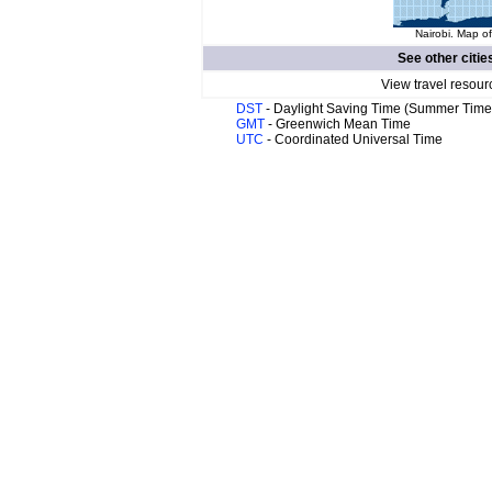
Nairobi. Map of
See other citie
View travel resour
DST
- Daylight Saving Time (Summer Time
GMT
- Greenwich Mean Time
UTC
- Coordinated Universal Time