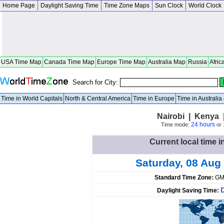
Home Page
Daylight Saving Time
Time Zone Maps
Sun Clock
World Clock
USA Time Map
Canada Time Map
Europe Time Map
Australia Map
Russia
Afric
Search for City:
Time in World Capitals
North & Central America
Time in Europe
Time in Australi
Nairobi | Kenya 
24 hours
Time mode:
or
Current local time i
Saturday, 08 Aug
Standard Time Zone:
GM
Daylight Saving Time: