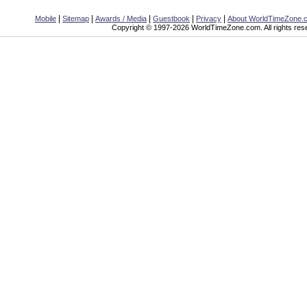
|
|
|
|
|
Mobile
Sitemap
Awards / Media
Guestbook
Privacy
About WorldTimeZone.
Copyright © 1997-2026 WorldTimeZone.com. All rights res