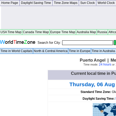
Home Page
Daylight Saving Time
Time Zone Maps
Sun Clock
World Clock
USA Time Map
Canada Time Map
Europe Time Map
Australia Map
Russia
Afric
Search for City:
Time in World Capitals
North & Central America
Time in Europe
Time in Australi
Puerto Angel | M
24 hours
Time mode:
or
Current local time in P
Thursday, 06 Aug
Standard Time Zone:
GM
Daylight Saving Time: