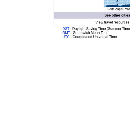
Puerto Angel. Map
See other citie
View travel resources
DST
- Daylight Saving Time (Summer Time
GMT
- Greenwich Mean Time
UTC
- Coordinated Universal Time