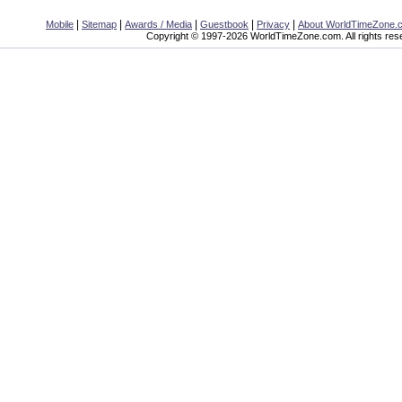
|
|
|
|
|
Mobile
Sitemap
Awards / Media
Guestbook
Privacy
About WorldTimeZone.
Copyright © 1997-2026 WorldTimeZone.com. All rights res