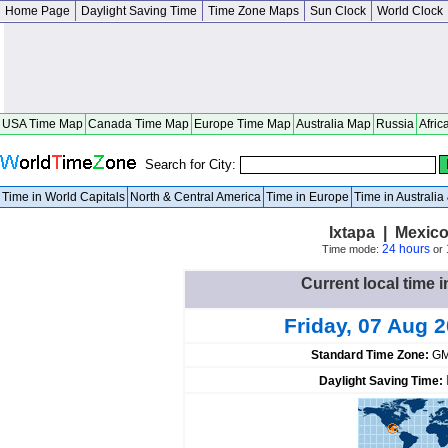
Home Page
Daylight Saving Time
Time Zone Maps
Sun Clock
World Clock
USA Time Map
Canada Time Map
Europe Time Map
Australia Map
Russia
Afric
Search for City:
Time in World Capitals
North & Central America
Time in Europe
Time in Australi
Ixtapa | Mexic
24 hours
Time mode:
or
Current local time i
Friday, 07 Aug 
Standard Time Zone:
GM
Daylight Saving Time: