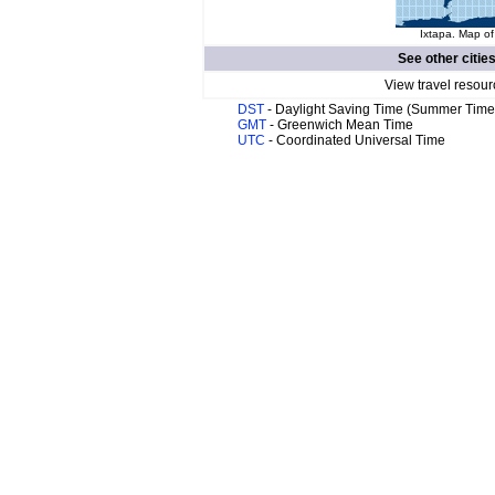
Ixtapa. Map of
See other citie
View travel resour
DST
- Daylight Saving Time (Summer Time
GMT
- Greenwich Mean Time
UTC
- Coordinated Universal Time