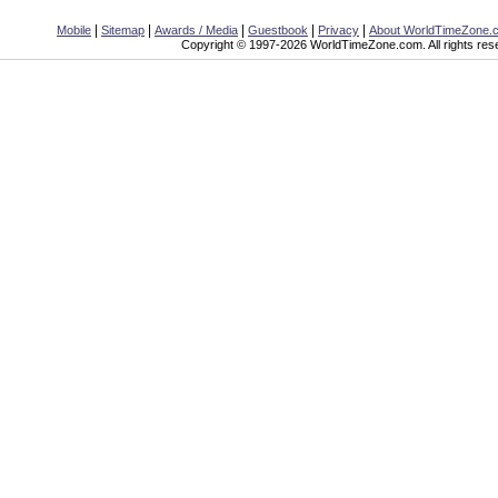
|
|
|
|
|
Mobile
Sitemap
Awards / Media
Guestbook
Privacy
About WorldTimeZone.
Copyright © 1997-2026 WorldTimeZone.com. All rights res