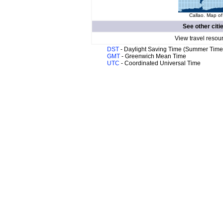
Callao. Map of
See other citi
View travel resou
DST
- Daylight Saving Time (Summer Time
GMT
- Greenwich Mean Time
UTC
- Coordinated Universal Time