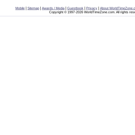
|
|
|
|
|
Mobile
Sitemap
Awards / Media
Guestbook
Privacy
About WorldTimeZone.
Copyright © 1997-2026 WorldTimeZone.com. All rights res