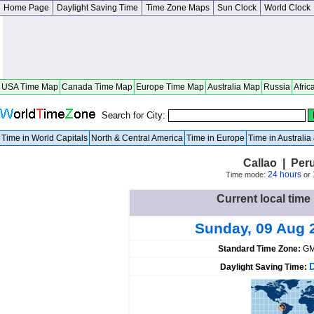
Home Page
Daylight Saving Time
Time Zone Maps
Sun Clock
World Clock
USA Time Map
Canada Time Map
Europe Time Map
Australia Map
Russia
Afric
Search for City:
Time in World Capitals
North & Central America
Time in Europe
Time in Australi
Callao | Per
24 hours
Time mode:
or
Current local time 
Sunday, 09 Aug 
Standard Time Zone:
GM
Daylight Saving Time: