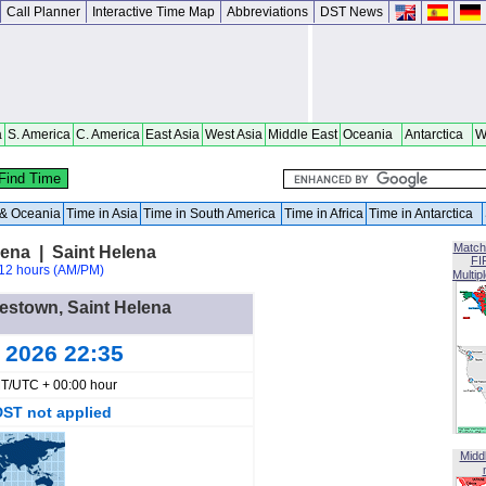
Call Planner
Interactive Time Map
Abbreviations
DST News
a
S. America
C. America
East Asia
West Asia
Middle East
Oceania
Antarctica
W
a & Oceania
Time in Asia
Time in South America
Time in Africa
Time in Antarctica
Match
ena | Saint Helena
FI
12 hours (AM/PM)
Multip
mestown, Saint Helena
g 2026 22:35
T/UTC + 00:00 hour
DST not applied
Midd