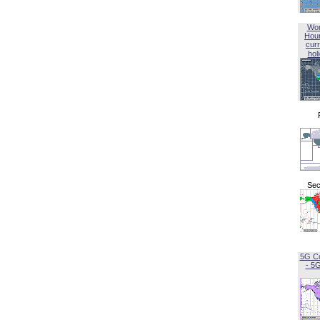
Wor
Hou
curr
hol
Sec
5G C
- 5