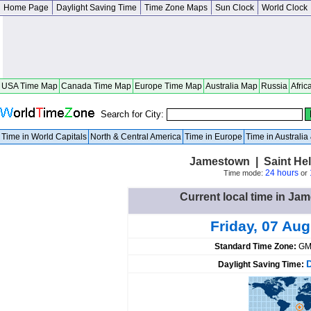
Home Page
Daylight Saving Time
Time Zone Maps
Sun Clock
World Clock
USA Time Map
Canada Time Map
Europe Time Map
Australia Map
Russia
Afric
Search for City:
Time in World Capitals
North & Central America
Time in Europe
Time in Australi
Jamestown | Saint Hel
24 hours
Time mode:
or
Current local time in Ja
Friday, 07 Au
Standard Time Zone:
GM
Daylight Saving Time: