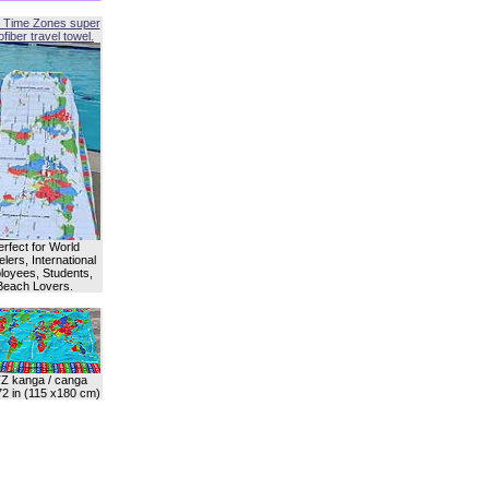
 Time Zones super
fiber travel towel.
erfect for World
lers, International
oyees, Students,
Beach Lovers.
Z kanga / canga
72 in (115 x180 cm)