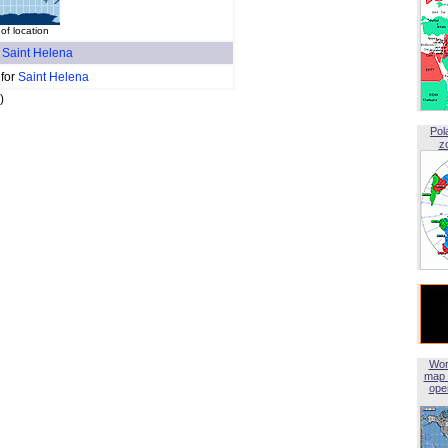
f location
f
Saint Helena
 for
Saint Helena
)
Pol
z
Wor
map 
open