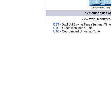
Jamestown. Map o
See other cities o
View travel resources
DST
- Daylight Saving Time (Summer Time
GMT
- Greenwich Mean Time
UTC
- Coordinated Universal Time