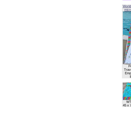
World
micro
P
Trave
Empl
WT
45 x 