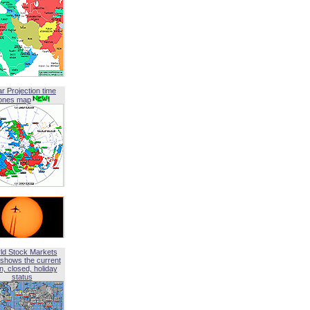
ar Projection time
ones map
ld Stock Markets
shows the current
, closed, holiday
status