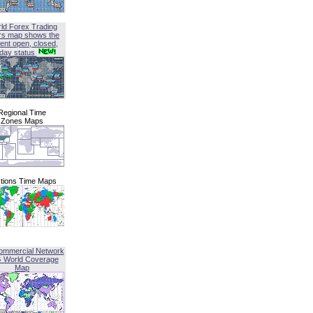
ld Forex Trading
rs map shows the
ent open, closed,
iday status
Regional Time
Zones Maps
tions Time Maps
ommercial Network
G World Coverage
Map