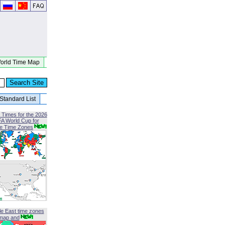
orld Time Map
Standard List
 Times for the 2026
FA World Cup for
le Time Zones
le East time zones
map and