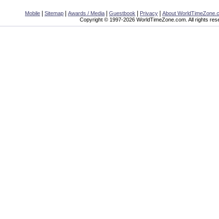
|
|
|
|
|
Mobile
Sitemap
Awards / Media
Guestbook
Privacy
About WorldTimeZone.
Copyright © 1997-2026 WorldTimeZone.com. All rights res