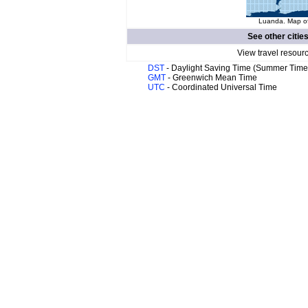
Luanda. Map of
See other citie
View travel resour
DST
- Daylight Saving Time (Summer Time
GMT
- Greenwich Mean Time
UTC
- Coordinated Universal Time