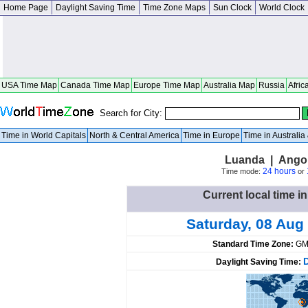
Home Page
Daylight Saving Time
Time Zone Maps
Sun Clock
World Clock
USA Time Map
Canada Time Map
Europe Time Map
Australia Map
Russia
Afric
Search for City:
Time in World Capitals
North & Central America
Time in Europe
Time in Australi
Luanda | Ango
24 hours
Time mode:
or
Current local time i
Saturday, 08 Aug
Standard Time Zone:
GM
Daylight Saving Time: