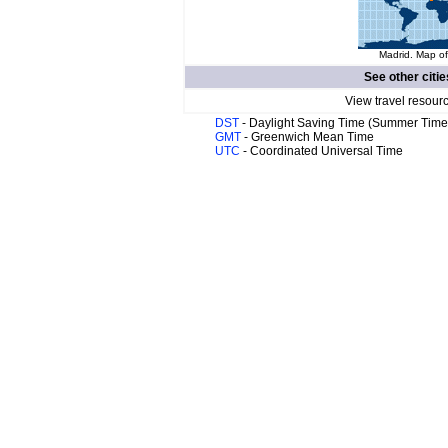
Madrid. Map of
See other citie
View travel resour
DST
- Daylight Saving Time (Summer Time
GMT
- Greenwich Mean Time
UTC
- Coordinated Universal Time