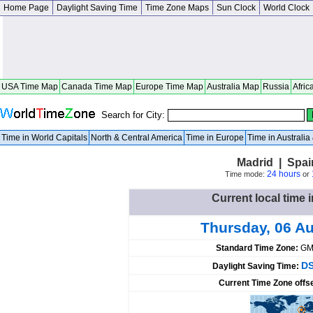
Home Page
Daylight Saving Time
Time Zone Maps
Sun Clock
World Clock
USA Time Map
Canada Time Map
Europe Time Map
Australia Map
Russia
Afric
Search for City:
Time in World Capitals
North & Central America
Time in Europe
Time in Australi
Madrid | Spai
24 hours
Time mode:
or
Current local time 
Thursday, 06 A
Standard Time Zone:
GM
DS
Daylight Saving Time:
Current Time Zone offs