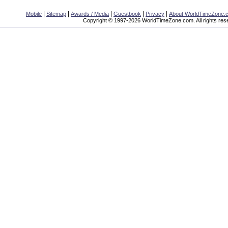
|
|
|
|
|
Mobile
Sitemap
Awards / Media
Guestbook
Privacy
About WorldTimeZone.
Copyright © 1997-2026 WorldTimeZone.com. All rights res