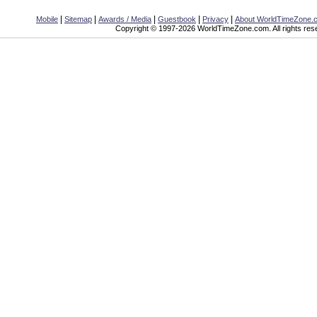
|
|
|
|
|
Mobile
Sitemap
Awards / Media
Guestbook
Privacy
About WorldTimeZone.
Copyright © 1997-2026 WorldTimeZone.com. All rights res