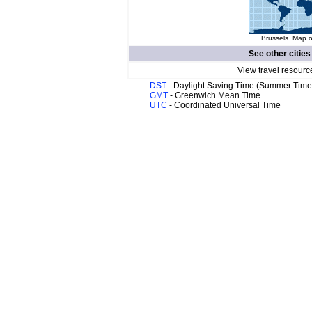
Brussels. Map o
See other cities
View travel resourc
DST
- Daylight Saving Time (Summer Time
GMT
- Greenwich Mean Time
UTC
- Coordinated Universal Time