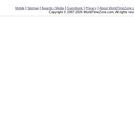
|
|
|
|
|
Mobile
Sitemap
Awards / Media
Guestbook
Privacy
About WorldTimeZone.
Copyright © 1997-2026 WorldTimeZone.com. All rights res