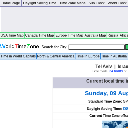
Home Page
Daylight Saving Time
Time Zone Maps
Sun Clock
World Clock
USA Time Map
Canada Time Map
Europe Time Map
Australia Map
Russia
Afric
Search for City:
Time in World Capitals
North & Central America
Time in Europe
Time in Australi
Tel Aviv | Israe
24 hours
Time mode:
or
Current local time in
Sunday, 09 Au
Standard Time Zone:
GM
DS
Daylight Saving Time:
Current Time Zone offs