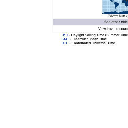
Tel Aviv. Map of
See other citi
View travel resourc
DST
- Daylight Saving Time (Summer Time
GMT
- Greenwich Mean Time
UTC
- Coordinated Universal Time