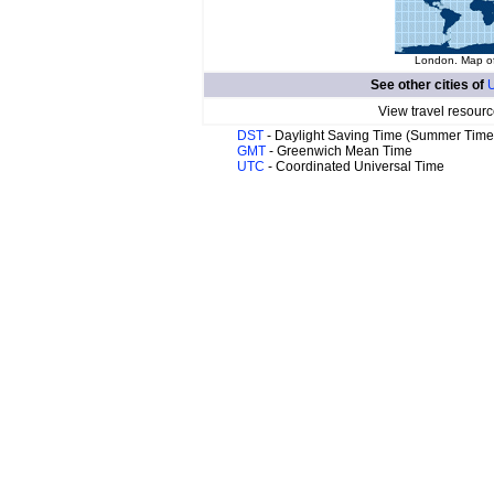
London. Map of
See other cities of
U
View travel resourc
DST
- Daylight Saving Time (Summer Time
GMT
- Greenwich Mean Time
UTC
- Coordinated Universal Time