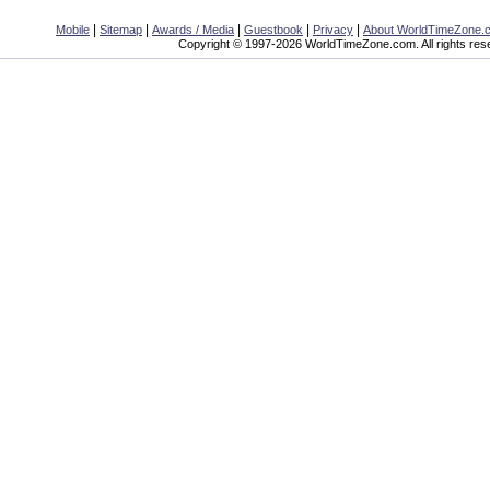
|
|
|
|
|
Mobile
Sitemap
Awards / Media
Guestbook
Privacy
About WorldTimeZone.
Copyright © 1997-2026 WorldTimeZone.com. All rights res