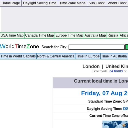
Home Page
Daylight Saving Time
Time Zone Maps
Sun Clock
World Clock
USA Time Map
Canada Time Map
Europe Time Map
Australia Map
Russia
Afric
Search for City:
Time in World Capitals
North & Central America
Time in Europe
Time in Australi
London | United Ki
24 hours
Time mode:
or
Current local time in L
Friday, 07 Aug 
Standard Time Zone:
GM
DS
Daylight Saving Time:
Current Time Zone offs