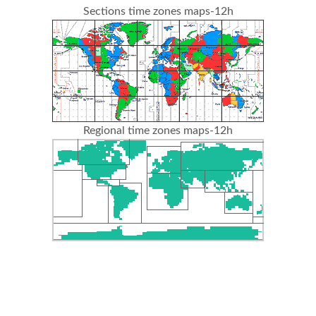
Sections time zones maps-12h
Regional time zones maps-12h