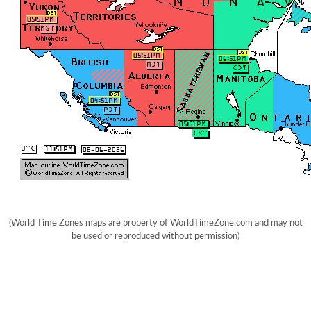
(World Time Zones maps are property of WorldTimeZone.com and may not
be used or reproduced without permission)