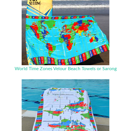
World Time Zones Velour Beach Towels or Sarong