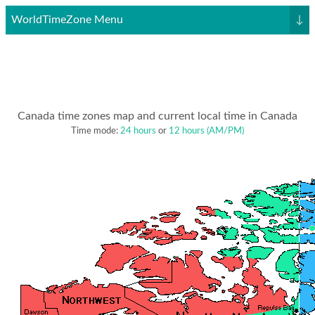
WorldTimeZone Menu
↓
Canada time zones map and current local time in Canada
Time mode:
24 hours
or
12 hours (AM/PM)