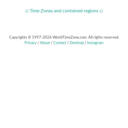
◇ Time Zones and contained regions ◇
Copyrights © 1997-2026 WorldTimeZone.com. All rights reserved.
Privacy
/
About
/
Contact
/
Desktop
/
Instagram