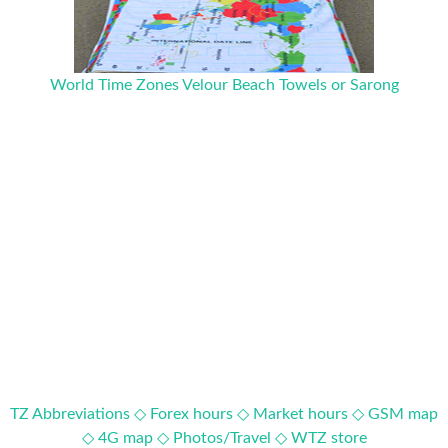
World Time Zones Velour Beach Towels or Sarong
TZ Abbreviations ◇
Forex hours ◇
Market hours ◇
GSM map
◇
4G map ◇
Photos/Travel ◇
WTZ store